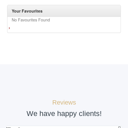
Your Favourites
No Favourites Found
Reviews
We have happy clients!