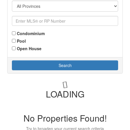
Condominium
Pool
Open House
Search
LOADING
No Properties Found!
Try to broaden your current search criteria