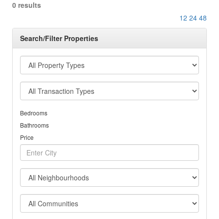
0 results
12
24
48
Search/Filter Properties
Bedrooms
Bathrooms
Price