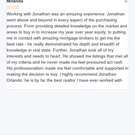
Miranda
Am







Working with Jonathan was an amazing experience. Jonathan
Jon
went above and beyond in every aspect of the purchasing
pat
process. From providing detailed knowledge on the market and
do
areas to buy in to increase my year over year equity, to putting
do
me in contact with amazing mortgage brokers to get me the
he 
best rate - he really demonstrated his depth and breadth of
wee
knowledge in real state. Further, Jonathan took all of my
de
interests and needs to heart. He showed me listings that met all
to 
of my criteria and he never made me feel pressured act rash.
any
His professionalism made me feel comfortable and supported in
making the decision to buy. I highly recommend Jonathan
Orlando, he is by far the best realtor I have ever worked with.