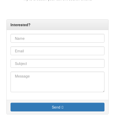
Interested?
Send