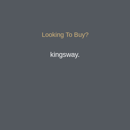
Looking To Buy?
kingsway.