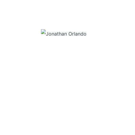
“Don’t wait to buy real estate, buy real estate and wait”
– Jonathan Orlando
SITE MAP
LISTINGS