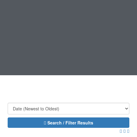
Search / Filter Results