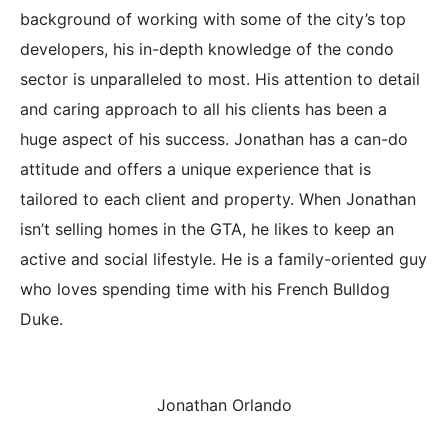
background of working with some of the city’s top
developers, his in-depth knowledge of the condo
sector is unparalleled to most. His attention to detail
and caring approach to all his clients has been a
huge aspect of his success. Jonathan has a can-do
attitude and offers a unique experience that is
tailored to each client and property. When Jonathan
isn’t selling homes in the GTA, he likes to keep an
active and social lifestyle. He is a family-oriented guy
who loves spending time with his French Bulldog
Duke.
Jonathan Orlando