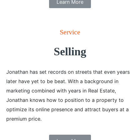
Learn More
Service
Selling
Jonathan has set records on streets that even years
later have yet to be beat. With a background in
marketing combined with years in Real Estate,
Jonathan knows how to position to a property to
optimize its online presence and attract buyers at a
premium price.