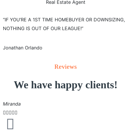
Real Estate Agent
“IF YOU’RE A 1ST TIME HOMEBUYER OR DOWNSIZING,
NOTHING IS OUT OF OUR LEAGUE!”
Jonathan Orlando
Reviews
We have happy clients!
Miranda




