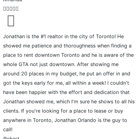





Jonathan is the #1 realtor in the city of Toronto! He
showed me patience and thoroughness when finding a
place to rent downtown Toronto and he is aware of the
whole GTA not just downtown. After showing me
around 20 places in my budget, he put an offer in and
got the keys early for me, all within a week! I couldn't
have been happier with the effort and dedication that
Jonathan showed me, which I'm sure he shows to all his
clients. If you're looking for a place to lease or buy
anywhere in Toronto, Jonathan Orlando is the guy to
call!
Robert