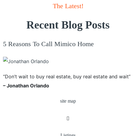
The Latest!
Recent Blog Posts
5 Reasons To Call Mimico Home
“Don’t wait to buy real estate, buy real estate and wait”
– Jonathan Orlando
site map
Listings