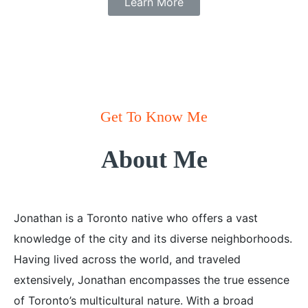
Learn More
Get To Know Me
About Me
Jonathan is a Toronto native who offers a vast
knowledge of the city and its diverse neighborhoods.
Having lived across the world, and traveled
extensively, Jonathan encompasses the true essence
of Toronto’s multicultural nature. With a broad