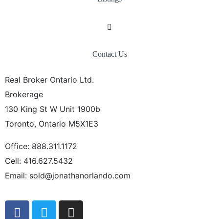
Contact Us
Real Broker Ontario Ltd.
Brokerage
130 King St W Unit 1900b
Toronto, Ontario M5X1E3
Office: 888.311.1172
Cell: 416.627.5432
Email: sold@jonathanorlando.com