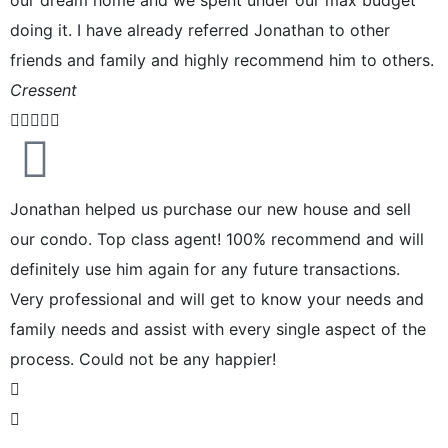
doing it. I have already referred Jonathan to other
friends and family and highly recommend him to others.
Cressent





Jonathan helped us purchase our new house and sell
our condo. Top class agent! 100% recommend and will
definitely use him again for any future transactions.
Very professional and will get to know your needs and
family needs and assist with every single aspect of the
process. Could not be any happier!