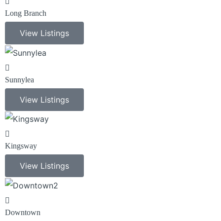
Long Branch
View Listings
Sunnylea
View Listings
Kingsway
View Listings
Downtown