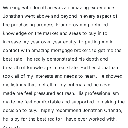
Working with Jonathan was an amazing experience.
Jonathan went above and beyond in every aspect of
the purchasing process. From providing detailed
knowledge on the market and areas to buy in to
increase my year over year equity, to putting me in
contact with amazing mortgage brokers to get me the
best rate - he really demonstrated his depth and
breadth of knowledge in real state. Further, Jonathan
took all of my interests and needs to heart. He showed
me listings that met all of my criteria and he never
made me feel pressured act rash. His professionalism
made me feel comfortable and supported in making the
decision to buy. I highly recommend Jonathan Orlando,
he is by far the best realtor I have ever worked with.
Amanda