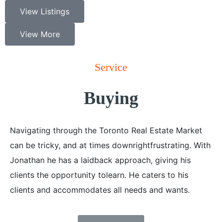
View Listings
View More
Service
Buying
Navigating through the Toronto Real Estate Market
can be tricky, and at times downrightfrustrating. With
Jonathan he has a laidback approach, giving his
clients the opportunity tolearn. He caters to his
clients and accommodates all needs and wants.