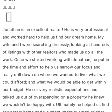





Jonathan is an excellent realtor! He is very professional
and worked hard to help us find our dream home. My
wife and I were searching tirelessly, looking at hundreds
of listings with other realtors who made us do all the
work. Once we started working with Jonathan, he put in
the time and effort to help us narrow our focus and
really drill down on where we wanted to live; what we
could afford; and what we would be able to get within
our budget. He set very realistic expectations and
talked us out of overspending on a property he knew
we wouldn't be happy with. Ultimately he helped us find
our dream home and we spent under our max budget