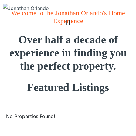
Welcome to the Jonathan Orlando's Home
Experience
Over half a decade of
experience in finding you
the perfect property.
Featured Listings
No Properties Found!