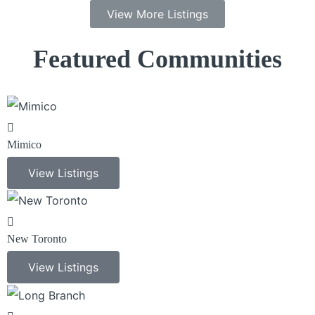
View More Listings
Featured Communities
Mimico
View Listings
New Toronto
View Listings