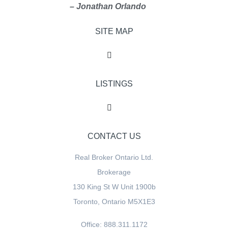
– Jonathan Orlando
SITE MAP
LISTINGS
CONTACT US
Real Broker Ontario Ltd.
Brokerage
130 King St W Unit 1900b
Toronto, Ontario M5X1E3
Office: 888.311.1172