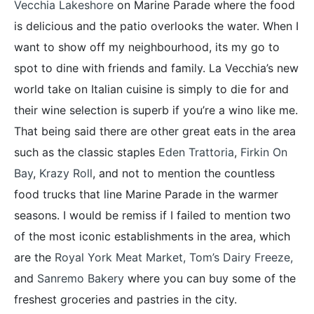
Vecchia Lakeshore
on Marine Parade where the food
is delicious and the patio overlooks the water. When I
want to show off my neighbourhood, its my go to
spot to dine with friends and family. La Vecchia’s new
world take on Italian cuisine is simply to die for and
their wine selection is superb if you’re a wino like me.
That being said there are other great eats in the area
such as the classic staples
Eden Trattoria
,
Firkin On
Bay
,
Krazy Roll
, and not to mention the countless
food trucks that line Marine Parade in the warmer
seasons. I would be remiss if I failed to mention two
of the most iconic establishments in the area, which
are the
Royal York Meat Market,
Tom’s Dairy Freeze
,
and
Sanremo Bakery
where you can buy some of the
freshest groceries and pastries in the city.