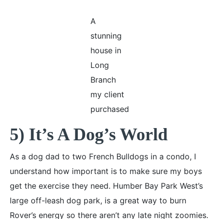
A
stunning
house in
Long
Branch
my client
purchased
5) It’s A Dog’s World
As a dog dad to two French Bulldogs in a condo, I
understand how important is to make sure my boys
get the exercise they need. Humber Bay Park West’s
large off-leash dog park, is a great way to burn
Rover’s energy so there aren’t any late night zoomies.