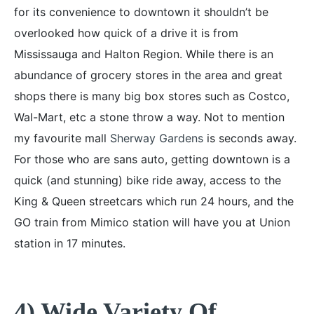
for its convenience to downtown it shouldn’t be
overlooked how quick of a drive it is from
Mississauga and Halton Region. While there is an
abundance of grocery stores in the area and great
shops there is many big box stores such as Costco,
Wal-Mart, etc a stone throw a way. Not to mention
my favourite mall
Sherway Gardens
is seconds away.
For those who are sans auto, getting downtown is a
quick (and stunning) bike ride away, access to the
King & Queen streetcars which run 24 hours, and the
GO train from Mimico station will have you at Union
station in 17 minutes.
4) Wide Variety Of