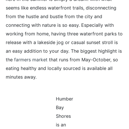
seems like endless waterfront trails, disconnecting
from the hustle and bustle from the city and
connecting with nature is so easy. Especially with
working from home, having three waterfront parks to
release with a lakeside jog or casual sunset stroll is
an easy addition to your day. The biggest highlight is
the
farmers market
that runs from May-October, so
eating healthy and locally sourced is available all
minutes away.
Humber
Bay
Shores
is an