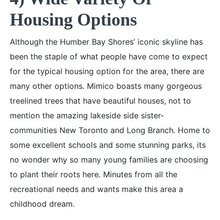
Housing Options
Although the Humber Bay Shores’ iconic skyline has
been the staple of what people have come to expect
for the typical housing option for the area, there are
many other options. Mimico boasts many gorgeous
treelined trees that have beautiful houses, not to
mention the amazing lakeside side sister-
communities New Toronto and Long Branch. Home to
some excellent schools and some stunning parks, its
no wonder why so many young families are choosing
to plant their roots here. Minutes from all the
recreational needs and wants make this area a
childhood dream.