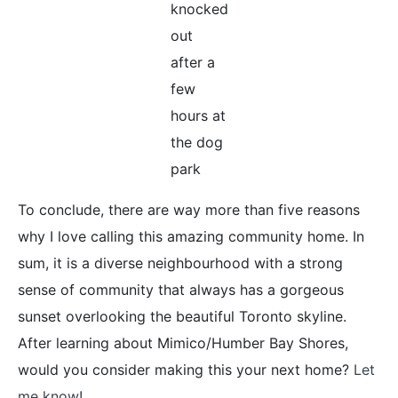
knocked
out
after a
few
hours at
the dog
park
To conclude, there are way more than five reasons
why I love calling this amazing community home. In
sum, it is a diverse neighbourhood with a strong
sense of community that always has a gorgeous
sunset overlooking the beautiful Toronto skyline.
After learning about Mimico/Humber Bay Shores,
would you consider making this your next home?
Let
me know!