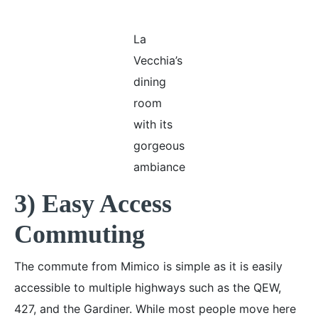
La
Vecchia’s
dining
room
with its
gorgeous
ambiance
3) Easy Access
Commuting
The commute from Mimico is simple as it is easily
accessible to multiple highways such as the QEW,
427, and the Gardiner. While most people move here