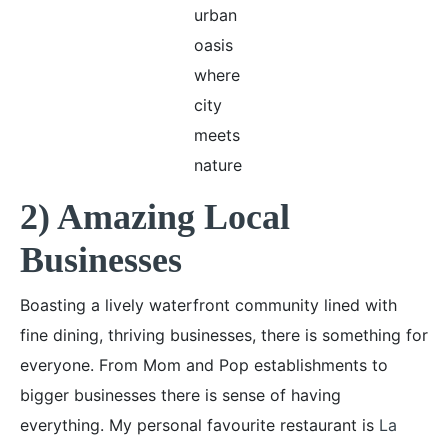
urban
oasis
where
city
meets
nature
2) Amazing Local
Businesses
Boasting a lively waterfront community lined with
fine dining, thriving businesses, there is something for
everyone. From Mom and Pop establishments to
bigger businesses there is sense of having
everything. My personal favourite restaurant is
La