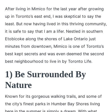
After living in Mimico for the last year after growing
up in Toronto’s east end, I was skeptical to say the
least. But now having lived in this thriving community,
it is safe to say that I am a lifer. Nestled in southern
Etobicoke along the shores of Lake Ontario just
minutes from downtown, Mimico is one of Toronto’s
best kept secrets and was even deemed the second
best neighbourhood to live in by Toronto Life.
1) Be Surrounded By
Nature
Known for its gorgeous walking trails, and some of
the city’s finest parks in Humber Bay Shores living
here in the summer is simply a dream. With what