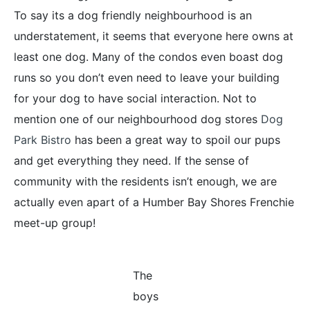
To say its a dog friendly neighbourhood is an
understatement, it seems that everyone here owns at
least one dog. Many of the condos even boast dog
runs so you don’t even need to leave your building
for your dog to have social interaction. Not to
mention one of our neighbourhood dog stores
Dog
Park Bistro
has been a great way to spoil our pups
and get everything they need. If the sense of
community with the residents isn’t enough, we are
actually even apart of a Humber Bay Shores Frenchie
meet-up group!
The
boys