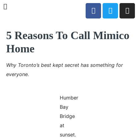
5 Reasons To Call Mimico
Home
Why Toronto’s best kept secret has something for
everyone.
Humber
Bay
Bridge
at
sunset.