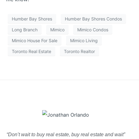
Humber Bay Shores
Humber Bay Shores Condos
Long Branch
Mimico
Mimico Condos
Mimico House For Sale
Mimico Living
Toronto Real Estate
Toronto Realtor
“Don’t wait to buy real estate, buy real estate and wait”