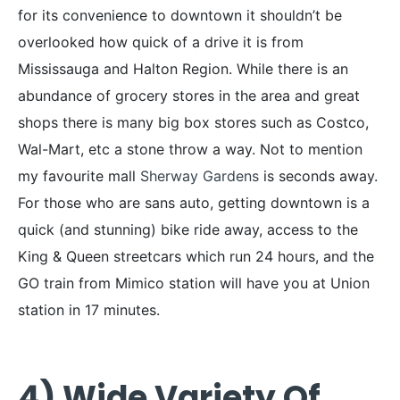
for its convenience to downtown it shouldn’t be
overlooked how quick of a drive it is from
Mississauga and Halton Region. While there is an
abundance of grocery stores in the area and great
shops there is many big box stores such as Costco,
Wal-Mart, etc a stone throw a way. Not to mention
my favourite mall
Sherway Gardens
is seconds away.
For those who are sans auto, getting downtown is a
quick (and stunning) bike ride away, access to the
King & Queen streetcars which run 24 hours, and the
GO train from Mimico station will have you at Union
station in 17 minutes.
4) Wide Variety Of