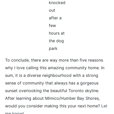
knocked
out
after a
few
hours at
the dog
park
To conclude, there are way more than five reasons
why I love calling this amazing community home. In
sum, it is a diverse neighbourhood with a strong
sense of community that always has a gorgeous
sunset overlooking the beautiful Toronto skyline.
After learning about Mimico/Humber Bay Shores,
would you consider making this your next home?
Let
me know!