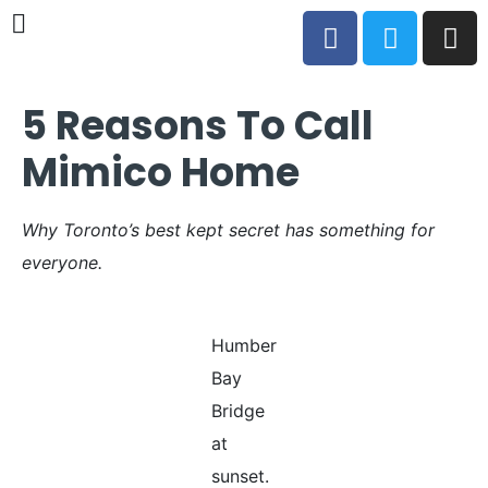
5 Reasons To Call
Mimico Home
Why Toronto’s best kept secret has something for
everyone.
Humber
Bay
Bridge
at
sunset.