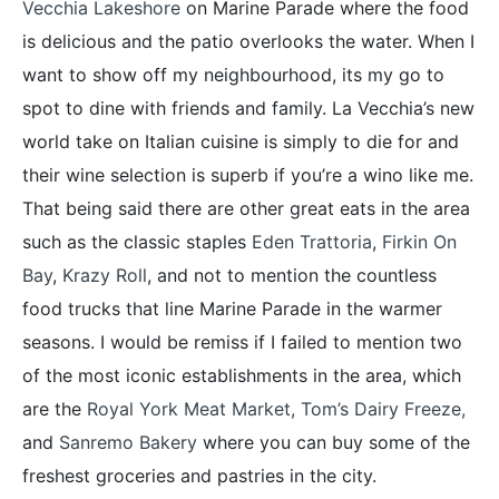
Vecchia Lakeshore
on Marine Parade where the food
is delicious and the patio overlooks the water. When I
want to show off my neighbourhood, its my go to
spot to dine with friends and family. La Vecchia’s new
world take on Italian cuisine is simply to die for and
their wine selection is superb if you’re a wino like me.
That being said there are other great eats in the area
such as the classic staples
Eden Trattoria
,
Firkin On
Bay
,
Krazy Roll
, and not to mention the countless
food trucks that line Marine Parade in the warmer
seasons. I would be remiss if I failed to mention two
of the most iconic establishments in the area, which
are the
Royal York Meat Market,
Tom’s Dairy Freeze
,
and
Sanremo Bakery
where you can buy some of the
freshest groceries and pastries in the city.