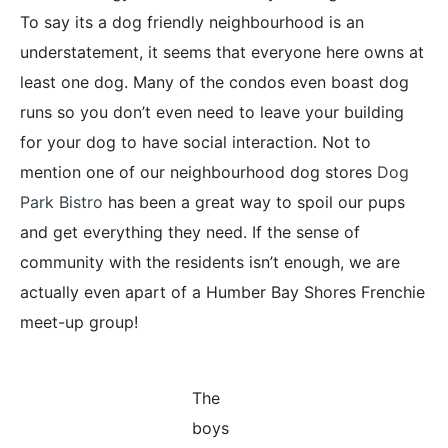
To say its a dog friendly neighbourhood is an
understatement, it seems that everyone here owns at
least one dog. Many of the condos even boast dog
runs so you don’t even need to leave your building
for your dog to have social interaction. Not to
mention one of our neighbourhood dog stores
Dog
Park Bistro
has been a great way to spoil our pups
and get everything they need. If the sense of
community with the residents isn’t enough, we are
actually even apart of a Humber Bay Shores Frenchie
meet-up group!
The
boys