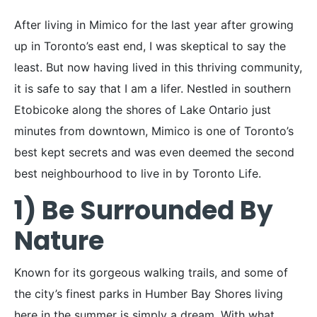
After living in Mimico for the last year after growing
up in Toronto’s east end, I was skeptical to say the
least. But now having lived in this thriving community,
it is safe to say that I am a lifer. Nestled in southern
Etobicoke along the shores of Lake Ontario just
minutes from downtown, Mimico is one of Toronto’s
best kept secrets and was even deemed the second
best neighbourhood to live in by Toronto Life.
1) Be Surrounded By
Nature
Known for its gorgeous walking trails, and some of
the city’s finest parks in Humber Bay Shores living
here in the summer is simply a dream. With what