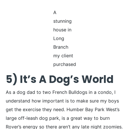
A
stunning
house in
Long
Branch
my client
purchased
5) It’s A Dog’s World
As a dog dad to two French Bulldogs in a condo, I
understand how important is to make sure my boys
get the exercise they need. Humber Bay Park West’s
large off-leash dog park, is a great way to burn
Rover’s energy so there aren’t any late night zoomies.