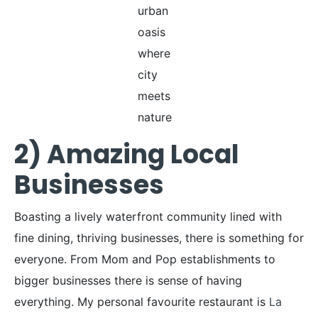
urban
oasis
where
city
meets
nature
2) Amazing Local
Businesses
Boasting a lively waterfront community lined with
fine dining, thriving businesses, there is something for
everyone. From Mom and Pop establishments to
bigger businesses there is sense of having
everything. My personal favourite restaurant is
La