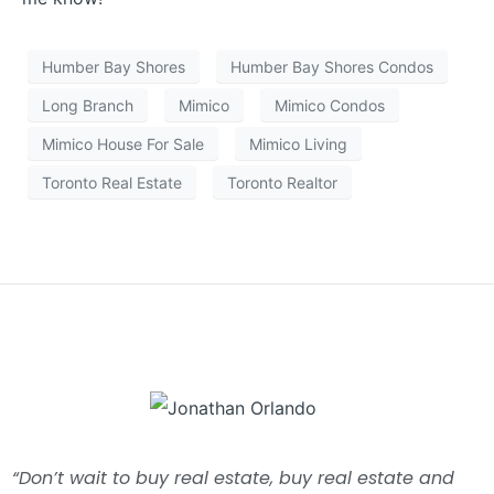
Humber Bay Shores
Humber Bay Shores Condos
Long Branch
Mimico
Mimico Condos
Mimico House For Sale
Mimico Living
Toronto Real Estate
Toronto Realtor
“Don’t wait to buy real estate, buy real estate and