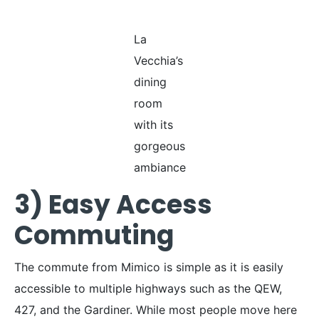
La
Vecchia’s
dining
room
with its
gorgeous
ambiance
3) Easy Access
Commuting
The commute from Mimico is simple as it is easily
accessible to multiple highways such as the QEW,
427, and the Gardiner. While most people move here