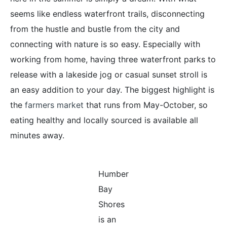
seems like endless waterfront trails, disconnecting
from the hustle and bustle from the city and
connecting with nature is so easy. Especially with
working from home, having three waterfront parks to
release with a lakeside jog or casual sunset stroll is
an easy addition to your day. The biggest highlight is
the
farmers market
that runs from May-October, so
eating healthy and locally sourced is available all
minutes away.
Humber
Bay
Shores
is an