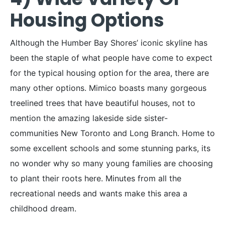
Housing Options
Although the Humber Bay Shores’ iconic skyline has
been the staple of what people have come to expect
for the typical housing option for the area, there are
many other options. Mimico boasts many gorgeous
treelined trees that have beautiful houses, not to
mention the amazing lakeside side sister-
communities New Toronto and Long Branch. Home to
some excellent schools and some stunning parks, its
no wonder why so many young families are choosing
to plant their roots here. Minutes from all the
recreational needs and wants make this area a
childhood dream.