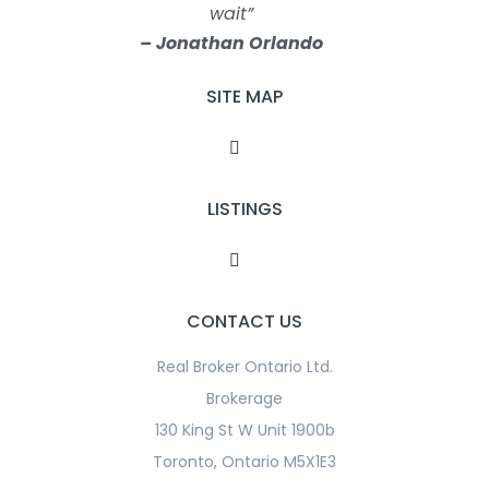
wait”
– Jonathan Orlando
SITE MAP
LISTINGS
CONTACT US
Real Broker Ontario Ltd.
Brokerage
130 King St W Unit 1900b
Toronto, Ontario M5X1E3