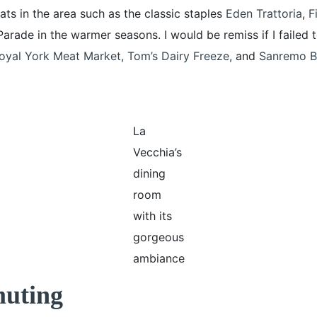
ats in the area such as the classic staples
Eden Trattoria
,
Fi
Parade in the warmer seasons. I would be remiss if I failed
oyal York Meat Market,
Tom’s Dairy Freeze
,
and
Sanremo B
La
Vecchia’s
dining
room
with its
gorgeous
ambiance
muting