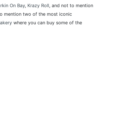
rkin On Bay
,
Krazy Roll
, and not to mention
 to mention two of the most iconic
akery
where you can buy some of the