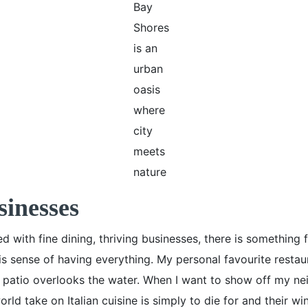
Bay
Shores
is an
urban
oasis
where
city
meets
nature
sinesses
ed with fine dining, thriving businesses, there is somethi
is sense of having everything. My personal favourite restau
e patio overlooks the water. When I want to show off my ne
rld take on Italian cuisine is simply to die for and their win