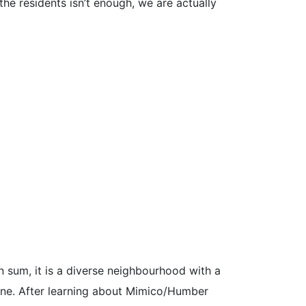
he residents isn’t enough, we are actually
 sum, it is a diverse neighbourhood with a
ine. After learning about Mimico/Humber