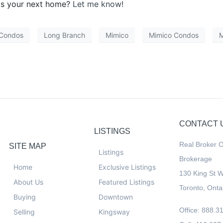
is your next home?
Let me know!
 Condos
Long Branch
Mimico
Mimico Condos
M
CONTACT 
LISTINGS
Real Broker O
SITE MAP
Listings
Brokerage
Home
Exclusive Listings
130 King St 
About Us
Featured Listings
Toronto, Ont
Buying
Downtown
Office: 888.3
Selling
Kingsway