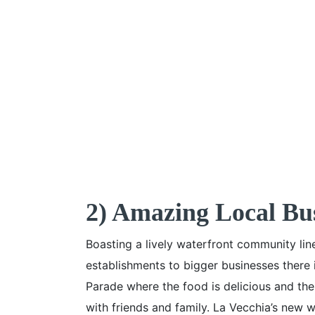
2) Amazing Local Bu
Boasting a lively waterfront community lin
establishments to bigger businesses there 
Parade where the food is delicious and th
with friends and family. La Vecchia’s new wo