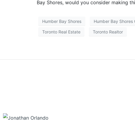
Bay Shores, would you consider making th
Humber Bay Shores
Humber Bay Shores
Toronto Real Estate
Toronto Realtor