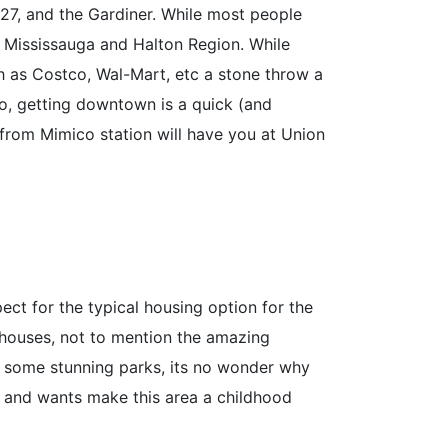
427, and the Gardiner. While most people
m Mississauga and Halton Region. While
h as Costco, Wal-Mart, etc a stone throw a
o, getting downtown is a quick (and
 from Mimico station will have you at Union
ct for the typical housing option for the
 houses, not to mention the amazing
 some stunning parks, its no wonder why
ds and wants make this area a childhood