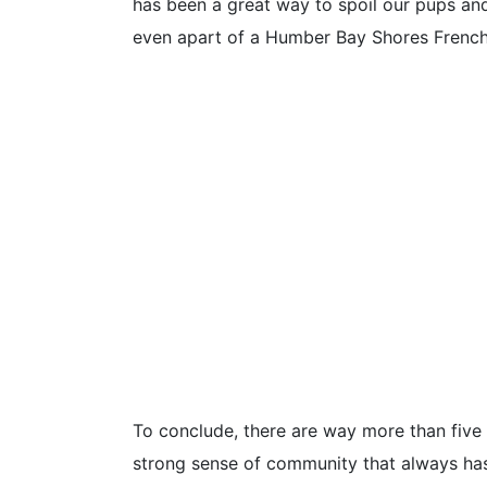
has been a great way to spoil our pups and
even apart of a Humber Bay Shores French
To conclude, there are way more than five 
strong sense of community that always has