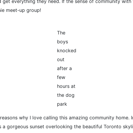
 get everything they need. If the sense of community with t
ie meet-up group!
The
boys
knocked
out
after a
few
hours at
the dog
park
reasons why I love calling this amazing community home. In
 a gorgeous sunset overlooking the beautiful Toronto skyl