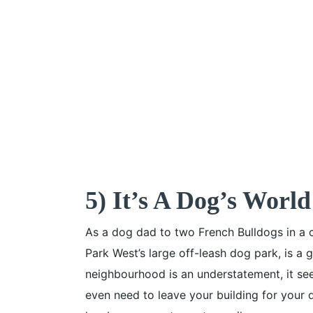
5) It’s A Dog’s World
As a dog dad to two French Bulldogs in a 
Park West’s large off-leash dog park, is a 
neighbourhood is an understatement, it se
even need to leave your building for your