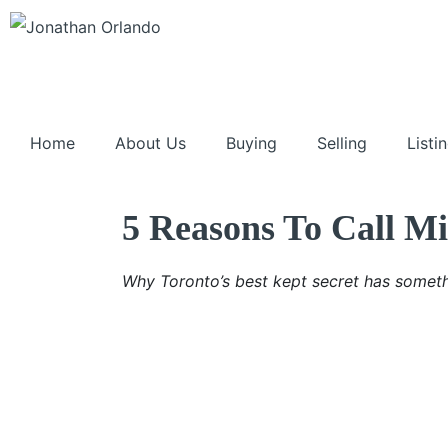
Home
About Us
Buying
Selling
Listi
5 Reasons To Call 
Why Toronto’s best kept secret has someth