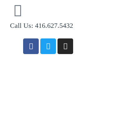
Call Us: 416.627.5432