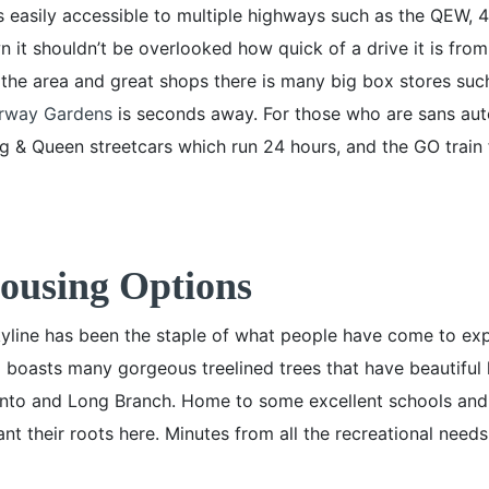
 easily accessible to multiple highways such as the QEW, 
 it shouldn’t be overlooked how quick of a drive it is fro
 the area and great shops there is many big box stores suc
rway Gardens
is seconds away. For those who are sans aut
ng & Queen streetcars which run 24 hours, and the GO train
Housing Options
yline has been the staple of what people have come to expe
o boasts many gorgeous treelined trees that have beautiful
onto and Long Branch. Home to some excellent schools and
nt their roots here. Minutes from all the recreational nee