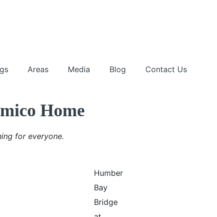
ngs
Areas
Media
Blog
Contact Us
Mimico Home
ing for everyone.
Humber
Bay
Bridge
at