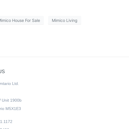
imico House For Sale
Mimico Living
US
ntario Ltd.
W Unit 1900b
ario M5X1E3
11.1172