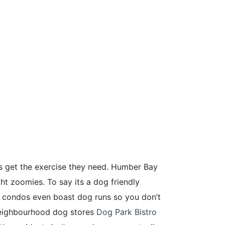
s get the exercise they need. Humber Bay
ght zoomies. To say its a dog friendly
e condos even boast dog runs so you don’t
 neighbourhood dog stores
Dog Park Bistro