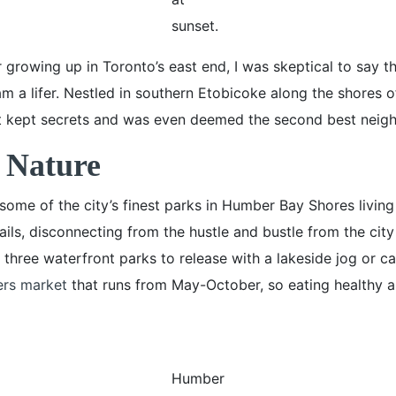
sunset.
er growing up in Toronto’s east end, I was skeptical to say th
I am a lifer. Nestled in southern Etobicoke along the shores 
 kept secrets and was even deemed the second best neighb
 Nature
 some of the city’s finest parks in Humber Bay Shores livin
ils, disconnecting from the hustle and bustle from the city
hree waterfront parks to release with a lakeside jog or cas
ers market
that runs from May-October, so eating healthy an
Humber