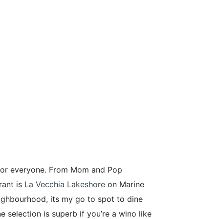
ng for everyone. From Mom and Pop
rant is
La Vecchia Lakeshore
on Marine
ighbourhood, its my go to spot to dine
e selection is superb if you’re a wino like