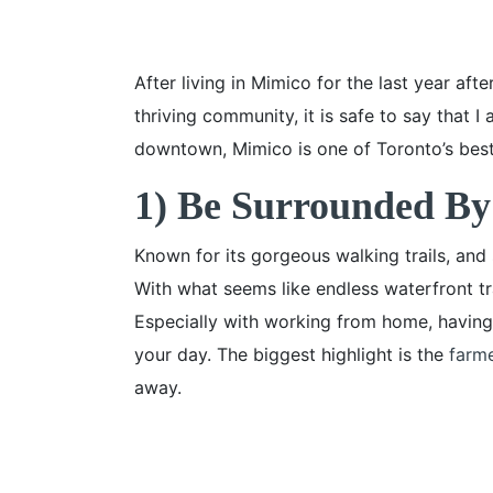
After living in Mimico for the last year aft
thriving community, it is safe to say that 
downtown, Mimico is one of Toronto’s best
1) Be Surrounded By
Known for its gorgeous walking trails, and
With what seems like endless waterfront tra
Especially with working from home, having t
your day. The biggest highlight is the
farm
away.