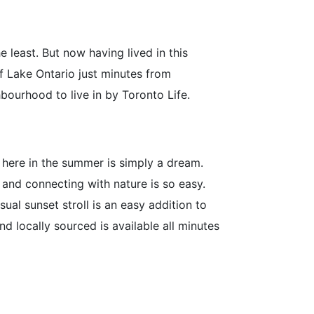
e least. But now having lived in this
of Lake Ontario just minutes from
ourhood to live in by Toronto Life.
g here in the summer is simply a dream.
 and connecting with nature is so easy.
ual sunset stroll is an easy addition to
d locally sourced is available all minutes