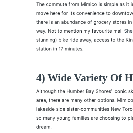
The commute from Mimico is simple as it is
move here for its convenience to downtown
there is an abundance of grocery stores in
way. Not to mention my favourite mall
She
stunning) bike ride away, access to the Ki
station in 17 minutes.
4) Wide Variety Of 
Although the Humber Bay Shores’ iconic sk
area, there are many other options. Mimic
lakeside side sister-communities New Tor
so many young families are choosing to pla
dream.