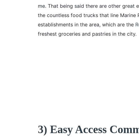
me. That being said there are other great e
the countless food trucks that line Marine 
establishments in the area, which are the
R
freshest groceries and pastries in the city.
3) Easy Access Com