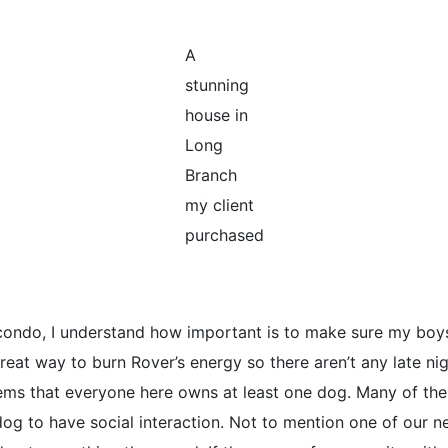
A
stunning
house in
Long
Branch
my client
purchased
condo, I understand how important is to make sure my boy
great way to burn Rover’s energy so there aren’t any late ni
ems that everyone here owns at least one dog. Many of th
 dog to have social interaction. Not to mention one of our